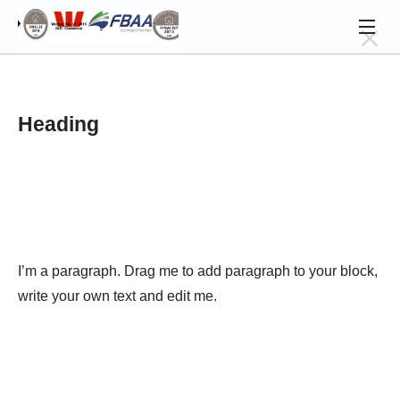
Heading
I’m a paragraph. Drag me to add paragraph to your block, 
write your own text and edit me.