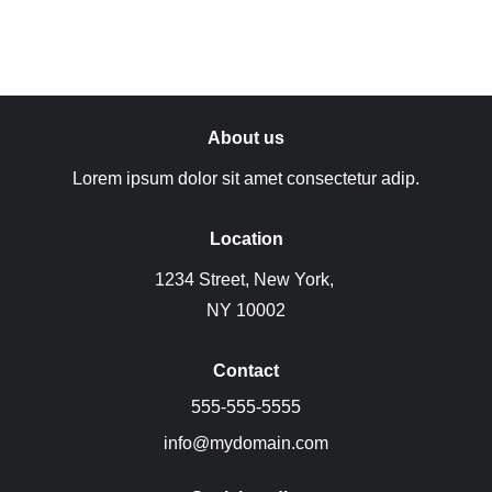
About us
Lorem ipsum dolor sit amet consectetur adip.
Location
1234 Street, New York, 
NY 10002
Contact
555-555-5555
info@mydomain.com