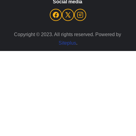
Social media 
Copyright © 2023. All rights reserved. Powered by 
Siteplus
.
Your Cookie Settings
We use cookies to enable essential functionality on our
website, and analyze website traffic.
Read about how we use
cookies
.
Cookie Categories
Essential
ON
These cookies are strictly necessary to provide you with
services available through our websites. You cannot refuse